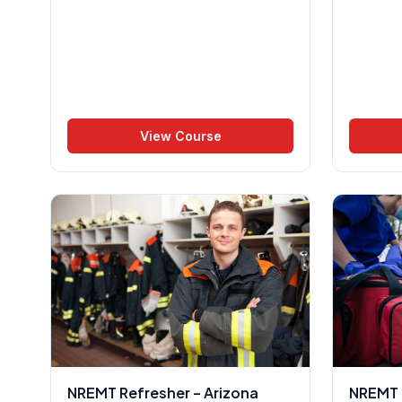
View Course
NREMT Refresher – Arizona
NREMT R