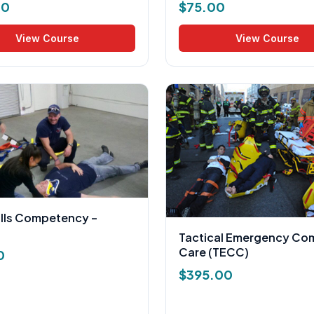
00
$
75.00
View Course
View Course
ills Competency –
Tactical Emergency Co
Care (TECC)
0
$
395.00