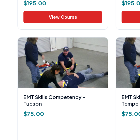
$
195.00
$
195.
View Course
EMT Skills Competency –
EMT Sk
Tucson
Tempe
$
75.00
$
75.0