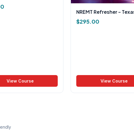
00
NREMT Refresher – Texa
$
295.00
View Course
View Course
iendly