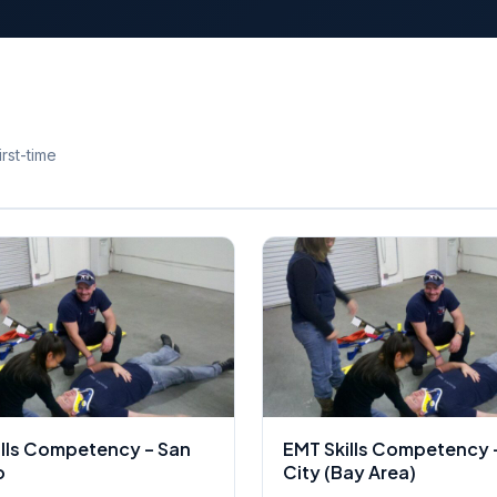
rst-time
ills Competency – San
EMT Skills Competency 
o
City (Bay Area)