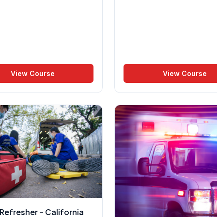
View Course
View Course
efresher – California