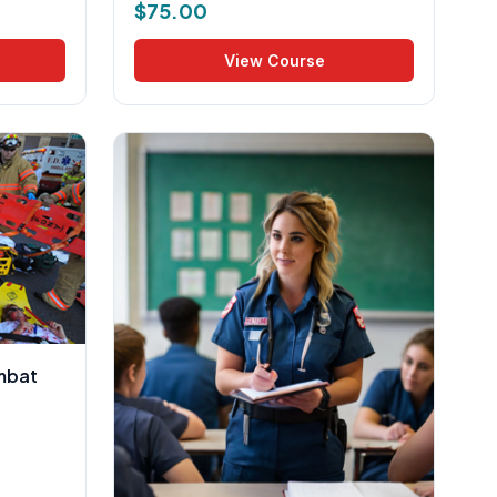
$
75.00
View Course
mbat