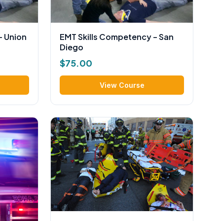
– Union
EMT Skills Competency – San
Diego
$
75.00
View Course