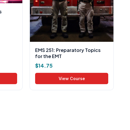
s
EMS 251: Preparatory Topics
for the EMT
$
14.75
View Course