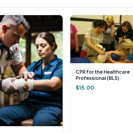
CPR for the Healthcare
Professional (BLS)
$
15.00