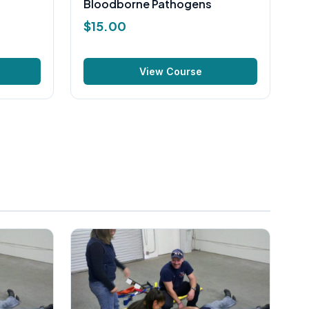
Bloodborne Pathogens
$
15.00
View Course