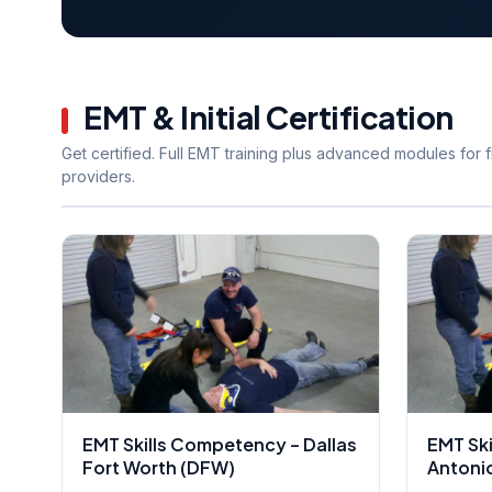
EMT & Initial Certification
Get certified. Full EMT training plus advanced modules for fi
providers.
EMT Skills Competency – Dallas
EMT Sk
Fort Worth (DFW)
Antoni