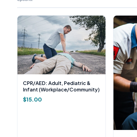
CPR/AED: Adult, Pediatric &
Infant (Workplace/Community)
$
15.00