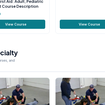
irst Aid: Adult, Pediatric
t Course Description
0
View Course
View Course
cialty
urses, and