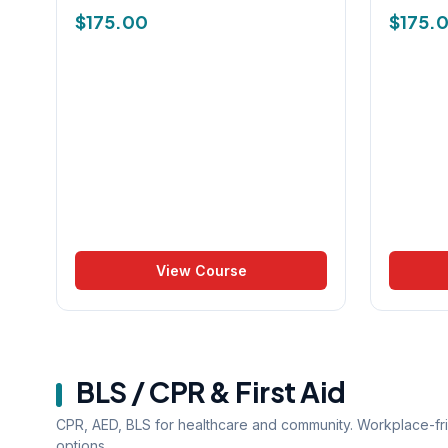
$
175.00
$
175.
View Course
BLS / CPR & First Aid
CPR, AED, BLS for healthcare and community. Workplace-fr
options.