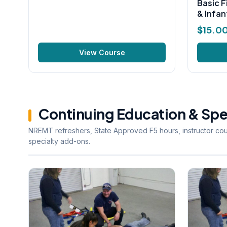
Basic F
& Infan
$
15.0
View Course
Continuing Education & Spe
NREMT refreshers, State Approved F5 hours, instructor co
specialty add-ons.