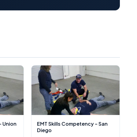
– Union
EMT Skills Competency – San
Diego