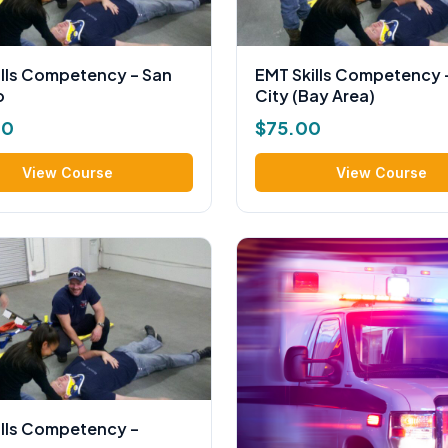
ills Competency – San
EMT Skills Competency 
o
City (Bay Area)
00
$
75.00
View Course
View Course
ills Competency –