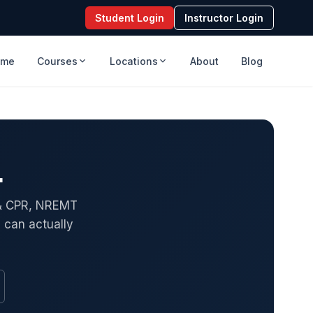
Student Login
Instructor Login
ome
Courses
Locations
About
Blog
.
S & CPR, NREMT
 can actually