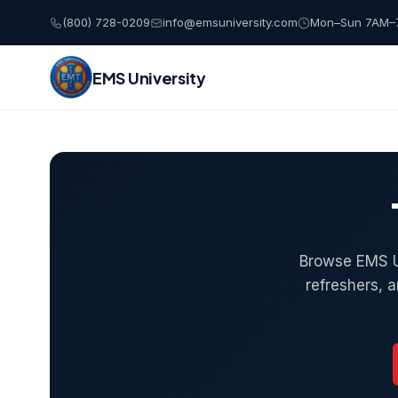
(800) 728-0209
info@emsuniversity.com
Mon–Sun 7AM–
EMS University
Skip
to
content
Browse EMS Un
refreshers, 