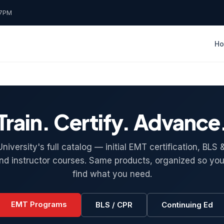
7PM
H
Train. Certify. Advance
iversity's full catalog — initial EMT certification, BL
and instructor courses. Same products, organized so you
find what you need.
EMT Programs
BLS / CPR
Continuing Ed