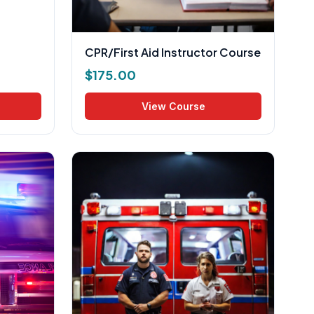
CPR/First Aid Instructor Course
$
175.00
View Course