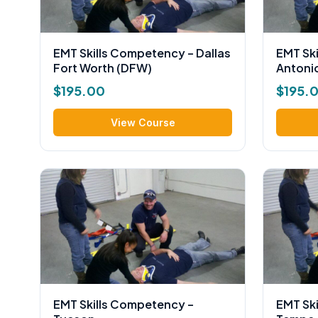
EMT Skills Competency – Dallas
EMT Sk
Fort Worth (DFW)
Antoni
$
195.00
$
195.
View Course
EMT Skills Competency –
EMT Sk