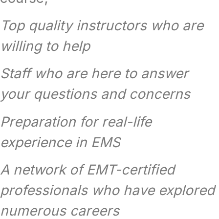
Top quality instructors who are
willing to help
Staff who are here to answer
your questions and concerns
Preparation for real-life
experience in EMS
A network of EMT-certified
professionals who have explored
numerous careers