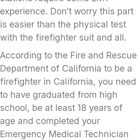
experience. Don’t worry this part
is easier than the physical test
with the firefighter suit and all.
According to the Fire and Rescue
Department of California to be a
firefighter in California, you need
to have graduated from high
school, be at least 18 years of
age and completed your
Emergency Medical Technician