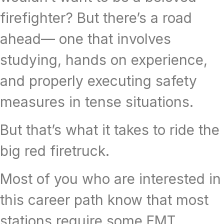
firefighter? But there’s a road
ahead— one that involves
studying, hands on experience,
and properly executing safety
measures in tense situations.
But that’s what it takes to ride the
big red firetruck.
Most of you who are interested in
this career path know that most
stations require some EMT