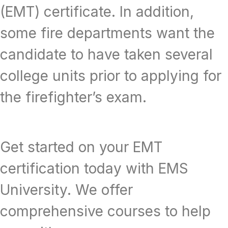
(EMT) certificate. In addition,
some fire departments want the
candidate to have taken several
college units prior to applying for
the firefighter’s exam.
Get started on your EMT
certification today with EMS
University. We offer
comprehensive courses to help