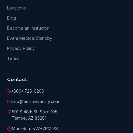
Locations
Blog
Become an Instructor
Event Medical Standby
Privacy Policy
Terms
Contact
(800) 728-0209
info@emsuniversity.com
501 S 48th St, Suite 105
Tempe, AZ 85281
Mon–Sun: 7AM–7PM PST