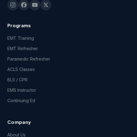
Programs
EMT Training
EMT Refresher
Paramedic Refresher
ACLS Classes
BLS / CPR
EMS Instructor
Continuing Ed
Company
About Us