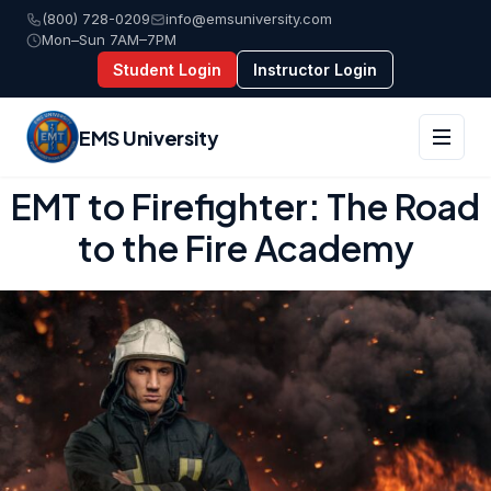
(800) 728-0209
info@emsuniversity.com
Mon–Sun 7AM–7PM
Student Login
Instructor Login
EMS University
Skip
EMT to Firefighter: The Road
to
to the Fire Academy
content