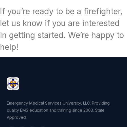
If you’re ready to be a firefighter,
let us know if you are interested
in getting started. We’re happy to
help!
Emergency Medical Services University, LLC. Providing
quality EMS education and training since 2003. State
Approved.