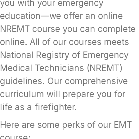
you with your emergency
education—we offer an online
NREMT course you can complete
online. All of our courses meets
National Registry of Emergency
Medical Technicians (NREMT)
guidelines. Our comprehensive
curriculum will prepare you for
life as a firefighter.
Here are some perks of our EMT
course;