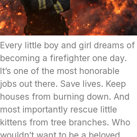
Every little boy and girl dreams of
becoming a firefighter one day.
It’s one of the most honorable
jobs out there. Save lives. Keep
houses from burning down. And
most importantly rescue little
kittens from tree branches. Who
wouldn’t want to be a beloved