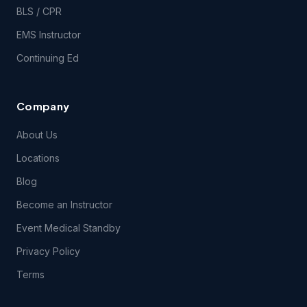
BLS / CPR
EMS Instructor
Continuing Ed
Company
About Us
Locations
Blog
Become an Instructor
Event Medical Standby
Privacy Policy
Terms