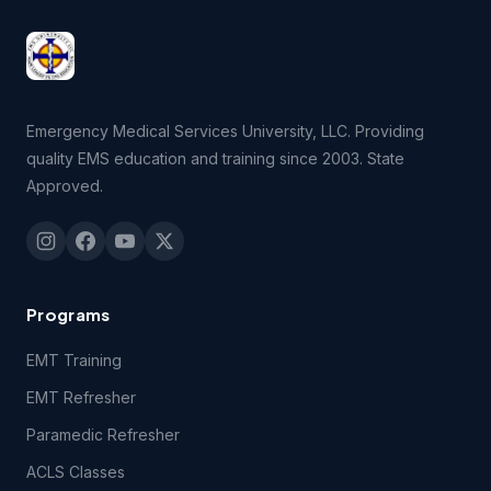
Emergency Medical Services University, LLC. Providing
quality EMS education and training since 2003. State
Approved.
Programs
EMT Training
EMT Refresher
Paramedic Refresher
ACLS Classes