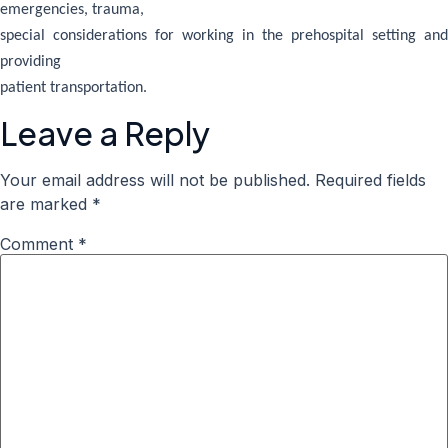
emergencies, trauma,
special considerations for working in the prehospital setting and
providing
patient transportation.
Leave a Reply
Your email address will not be published.
Required fields
are marked
*
Comment
*