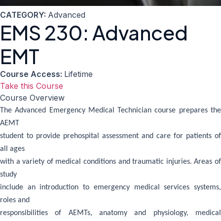
CATEGORY:
Advanced
EMS 230: Advanced
EMT
Course Access:
Lifetime
Take this Course
Course Overview
The Advanced Emergency Medical Technician course prepares the
AEMT
student to provide prehospital assessment and care for patients of
all ages
with a variety of medical conditions and traumatic injuries. Areas of
study
include an introduction to emergency medical services systems,
roles and
responsibilities of AEMTs, anatomy and physiology, medical