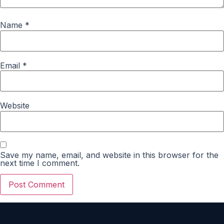
Name
*
Email
*
Website
Save my name, email, and website in this browser for the
next time I comment.