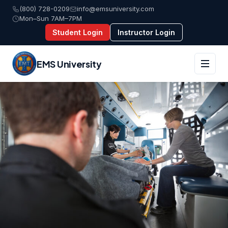
(800) 728-0209
info@emsuniversity.com
Mon–Sun 7AM–7PM
Student Login
Instructor Login
EMS University
Skip
to
content