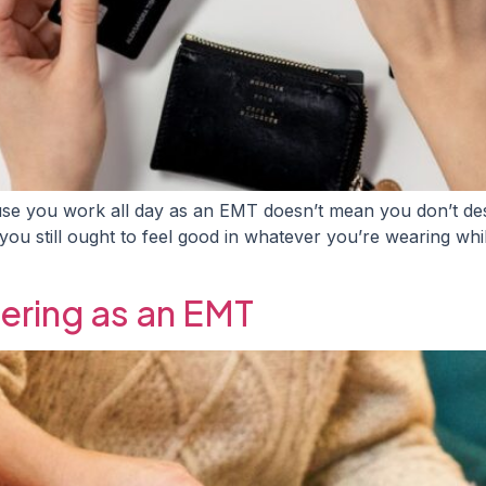
e you work all day as an EMT doesn’t mean you don’t dese
ou still ought to feel good in whatever you’re wearing while 
ering as an EMT