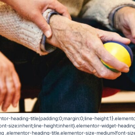
entor-heading-title{padding:0;margin:0;line-height:1}.eleme
ont-size:inherit;line-height:inherit}.elementor-widget-headi
ng .elementor-heading-title.elementor-size-medium{font-si