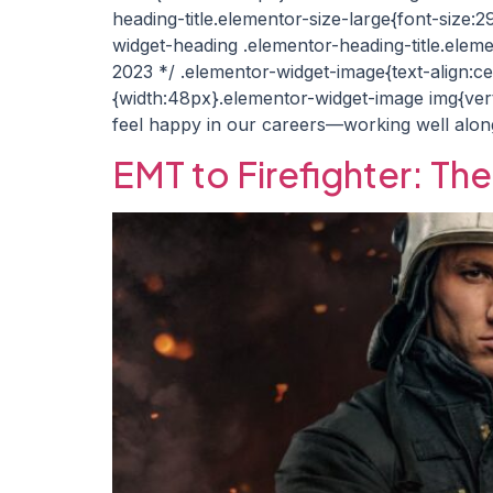
heading-title.elementor-size-large{font-size:
widget-heading .elementor-heading-title.eleme
2023 */ .elementor-widget-image{text-align:c
{width:48px}.elementor-widget-image img{verti
feel happy in our careers—working well alon
EMT to Firefighter: Th