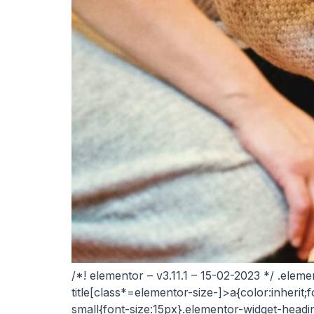
/*! elementor – v3.11.1 – 15-02-2023 */ .elem
title[class*=elementor-size-]>a{color:inherit;f
small{font-size:15px}.elementor-widget-headi