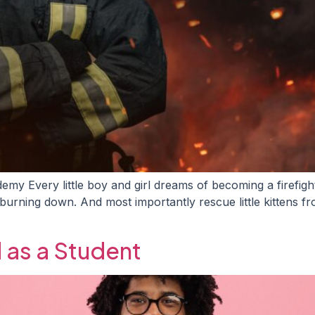
emy Every little boy and girl dreams of becoming a firefigh
 burning down. And most importantly rescue little kittens 
d as a Student