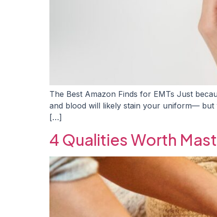
The Best Amazon Finds for EMTs Just becaus
and blood will likely stain your uniform— but y
[…]
4 Qualities Worth Mast