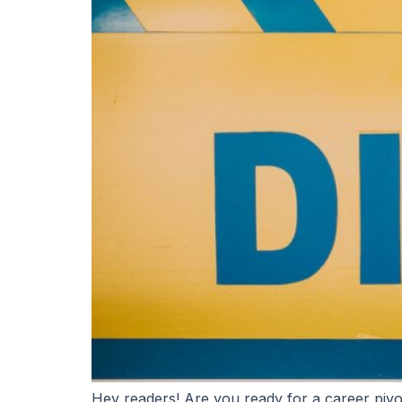
Hey readers! Are you ready for a career pivo