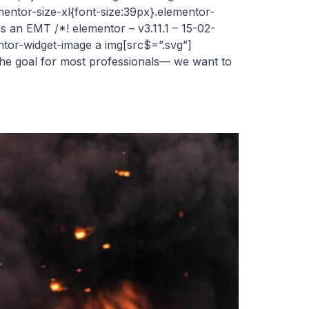
mentor-size-xl{font-size:39px}.elementor-
s an EMT /*! elementor – v3.11.1 – 15-02-
entor-widget-image a img[src$=”.svg”]
 the goal for most professionals— we want to