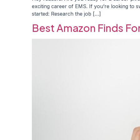
exciting career of EMS. If you’re looking t
started: Research the job […]
Best Amazon Finds Fo