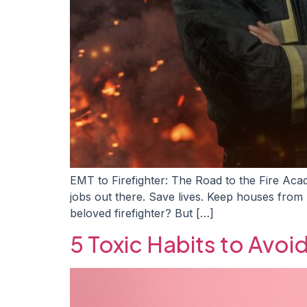
EMT to Firefighter: The Road to the Fire Acad
jobs out there. Save lives. Keep houses from
beloved firefighter? But […]
5 Toxic Habits to Avoi