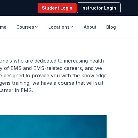
Student Login
Instructor Login
ome
Courses
Locations
About
Blog
nals who are dedicated to increasing health
ety of EMS and EMS-related careers, and we
re designed to provide you with the knowledge
ens training, we have a course that will suit
 career in EMS.