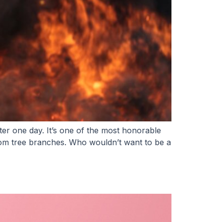
ter one day. It’s one of the most honorable
from tree branches. Who wouldn’t want to be a