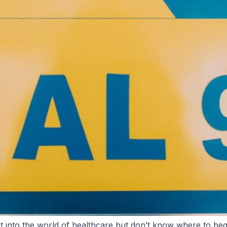
t into the world of healthcare but don’t know where to beg