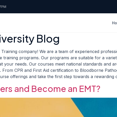
7PM
H
versity Blog
raining company! We are a team of experienced professio
training programs. Our programs are suitable for a vari
uit your needs. Our courses meet national standards and a
. From CPR and First Aid certification to Bloodborne Pathog
ourse offerings and take the first step towards a rewarding
eers and Become an EMT?