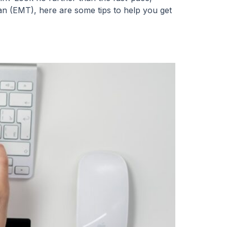
an (EMT), here are some tips to help you get