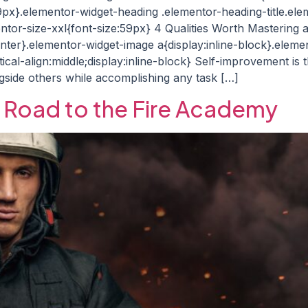
29px}.elementor-widget-heading .elementor-heading-title.ele
ntor-size-xxl{font-size:59px} 4 Qualities Worth Mastering a
enter}.elementor-widget-image a{display:inline-block}.elem
cal-align:middle;display:inline-block} Self-improvement is
gside others while accomplishing any task […]
e Road to the Fire Academy