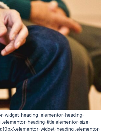
ntor-widget-heading .elementor-heading-
ng .elementor-heading-title.elementor-size-
ze:19px}.elementor-widget-heading .elementor-