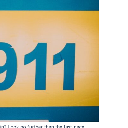
in? Look no further than the fast-pace,