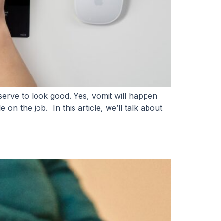
rve to look good. Yes, vomit will happen
on the job. In this article, we’ll talk about