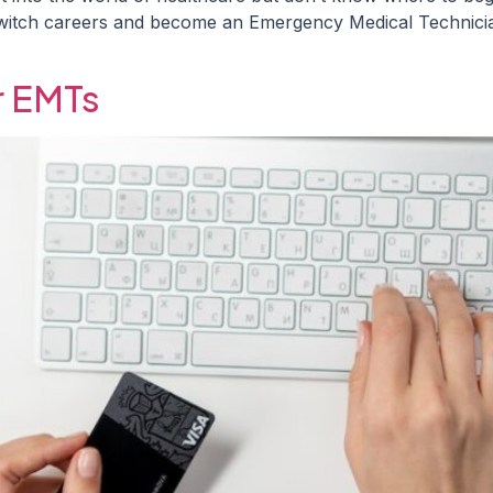
o switch careers and become an Emergency Medical Technici
r EMTs