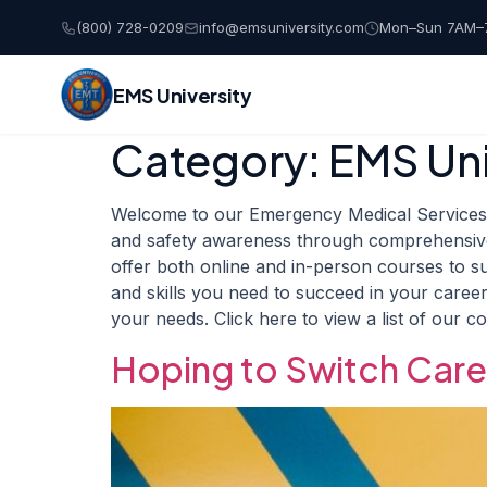
(800) 728-0209
info@emsuniversity.com
Mon–Sun 7AM–
EMS University
Category:
EMS Uni
Skip
to
content
Welcome to our Emergency Medical Services T
and safety awareness through comprehensive 
offer both online and in-person courses to s
and skills you need to succeed in your career
your needs. Click here to view a list of our c
Hoping to Switch Car