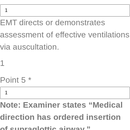
EMT directs or demonstrates
assessment of effective ventilations
via auscultation.
1
Point 5
*
Note: Examiner states “Medical
direction has ordered insertion
of supraglottic airway.”