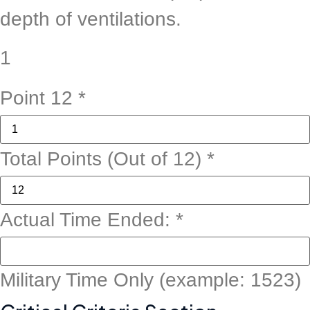
depth of ventilations.
1
Point 12
*
Total Points (Out of 12)
*
Candidate:
Actual Time Ended:
*
State
Notes
Military Time Only (example: 1523)