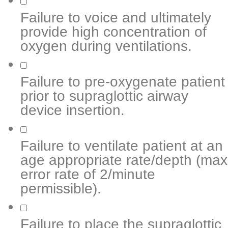
Failure to voice and ultimately
provide high concentration of
oxygen during ventilations.
Failure to pre-oxygenate patient
prior to supraglottic airway
device insertion.
Failure to ventilate patient at an
age appropriate rate/depth (max
error rate of 2/minute
permissible).
Failure to place the supraglottic