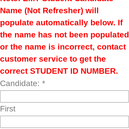
Name (Not Refresher) will
populate automatically below. If
the name has not been populated
or the name is incorrect, contact
customer service to get the
correct STUDENT ID NUMBER.
Candidate:
*
First