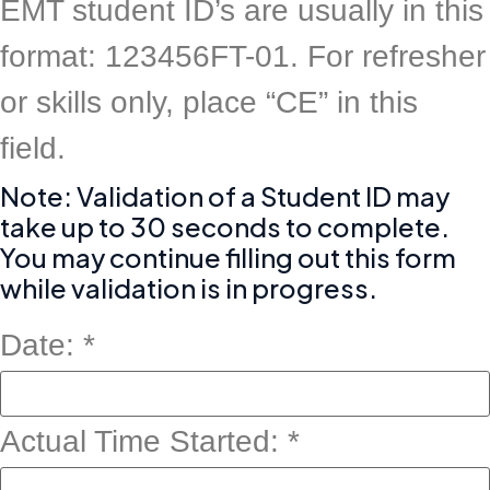
EMT student ID’s are usually in this
format: 123456FT-01. For refresher
or skills only, place “CE” in this
field.
Note: Validation of a Student ID may
take up to 30 seconds to complete.
You may continue filling out this form
while validation is in progress.
Date:
*
Actual Time Started:
*