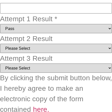
Attempt 1 Result
*
Attempt 2 Result
Attempt 3 Result
By clicking the submit button below,
I hereby agree to make an
electronic copy of the form
contained
here.