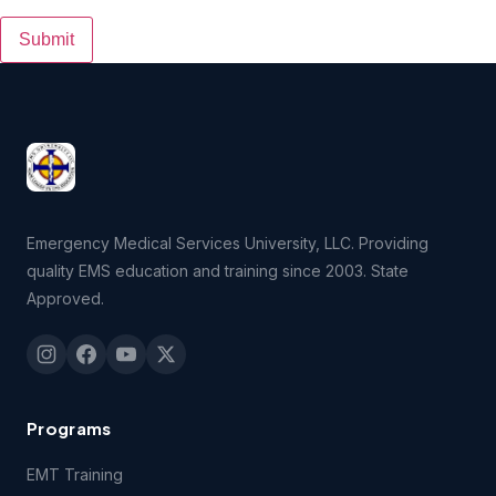
Submit
Emergency Medical Services University, LLC. Providing
quality EMS education and training since 2003. State
Approved.
Programs
EMT Training