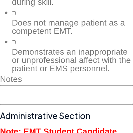
during skill.
Does not manage patient as a
competent EMT.
Demonstrates an inappropriate
or unprofessional affect with the
patient or EMS personnel.
Notes
Administrative Section
Note: EMT Student Candidate