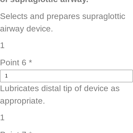
Selects and prepares supraglottic
airway device.
1
Point 6
*
Lubricates distal tip of device as
appropriate.
1