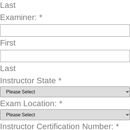
Last
Examiner:
*
First
Last
Instructor State
*
Exam Location:
*
Instructor Certification Number:
*