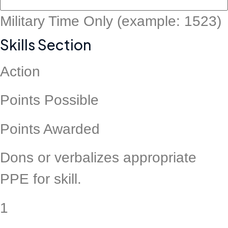
Military Time Only (example: 1523)
Skills Section
Action
Points Possible
Points Awarded
Dons or verbalizes appropriate
PPE for skill.
1