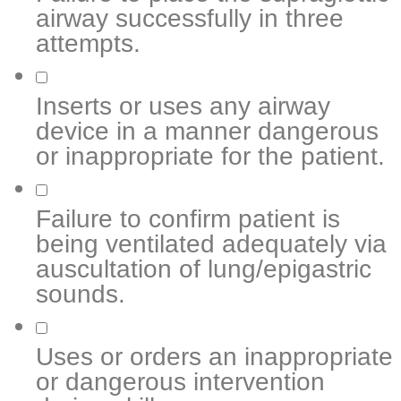
airway successfully in three
attempts.
Inserts or uses any airway
device in a manner dangerous
or inappropriate for the patient.
Failure to confirm patient is
being ventilated adequately via
auscultation of lung/epigastric
sounds.
Uses or orders an inappropriate
or dangerous intervention