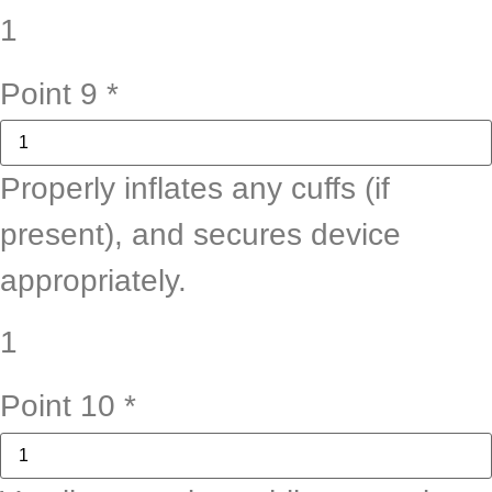
1
Point 9
*
Properly inflates any cuffs (if
present), and secures device
appropriately.
1
Point 10
*