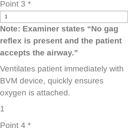
Point 3
*
Note: Examiner states “No gag
reflex is present and the patient
accepts the airway.”
Ventilates patient immediately with
BVM device, quickly ensures
oxygen is attached.
1
Point 4
*