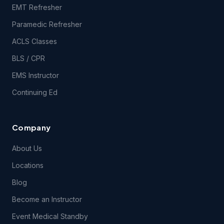
EMT Refresher
Paramedic Refresher
ACLS Classes
BLS / CPR
EMS Instructor
Continuing Ed
Company
About Us
Locations
Blog
Become an Instructor
Event Medical Standby