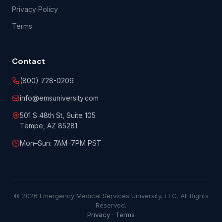
Privacy Policy
Terms
Contact
(800) 728-0209
info@emsuniversity.com
501 S 48th St, Suite 105
Tempe, AZ 85281
Mon–Sun: 7AM–7PM PST
© 2026 Emergency Medical Services University, LLC. All Rights
Reserved.
Privacy
·
Terms