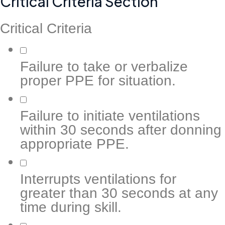
Critical Criteria Section
Critical Criteria
Failure to take or verbalize
proper PPE for situation.
Failure to initiate ventilations
within 30 seconds after donning
appropriate PPE.
Interrupts ventilations for
greater than 30 seconds at any
time during skill.