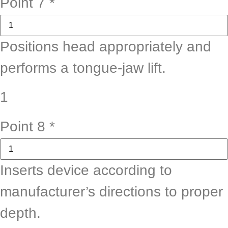
Point 7
*
Positions head appropriately and
performs a tongue-jaw lift.
1
Point 8
*
Inserts device according to
manufacturer’s directions to proper
depth.