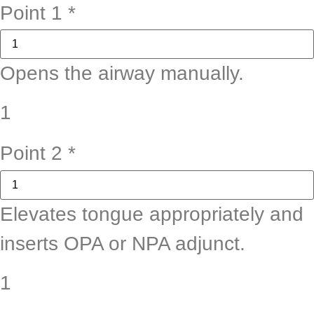
Point 1
*
Opens the airway manually.
1
Point 2
*
Elevates tongue appropriately and
inserts OPA or NPA adjunct.
1