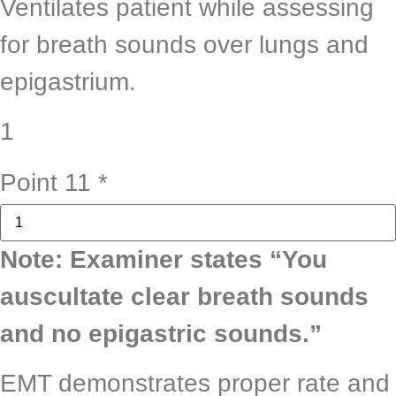
Ventilates patient while assessing
for breath sounds over lungs and
epigastrium.
1
Point 11
*
Note: Examiner states “You
auscultate clear breath sounds
and no epigastric sounds.”
EMT demonstrates proper rate and