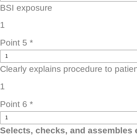
BSI exposure
1
Point 5
*
Clearly explains procedure to patie
1
Point 6
*
Selects, checks, and assembles