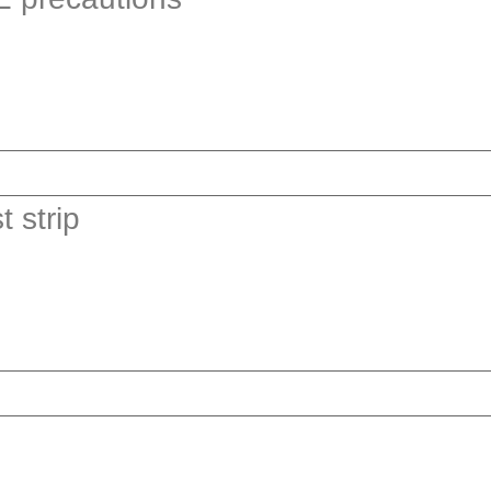
 strip