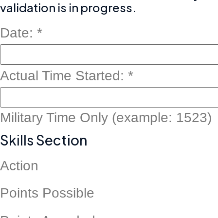
validation is in progress.
Date:
*
Point
Actual Time Started:
*
7
Point
Military Time Only (example: 1523)
Skills Section
Action
Points Possible