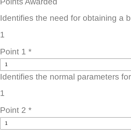
Points Awarded
Identifies the need for obtaining a 
1
Point 1
*
Identifies the normal parameters fo
1
Point 2
*