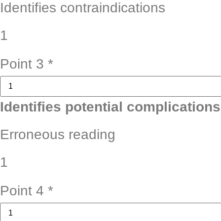
Identifies contraindications
1
Point 3
*
Identifies potential complications
Erroneous reading
1
Point 4
*