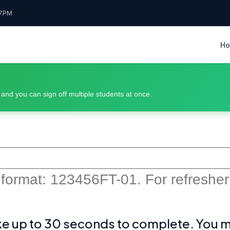
7PM
H
, and you can sign off multiple students at once.
 format: 123456FT-01. For refresher o
ke up to 30 seconds to complete. You may