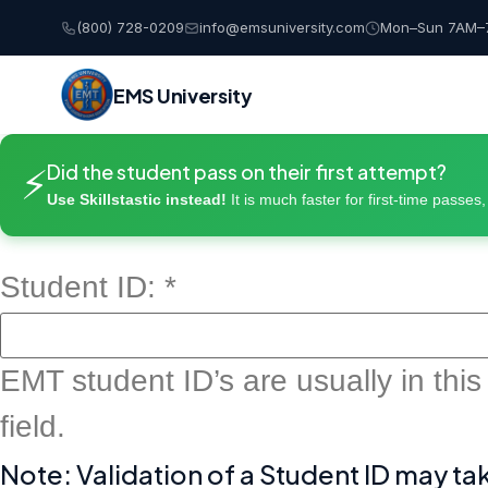
(800) 728-0209
info@emsuniversity.com
Mon–Sun 7AM–
EMS University
Skip
Did the student pass on their first attempt?
to
⚡
content
Use Skillstastic instead!
It is much faster for first-time passes
Student ID:
*
EMT student ID’s are usually in this
field.
Note: Validation of a Student ID may ta