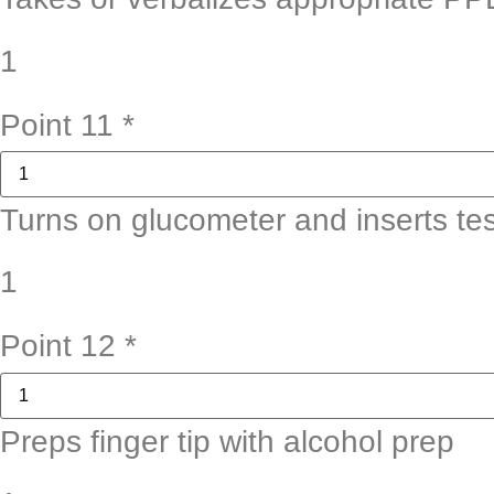
1
Point 11
*
Turns on glucometer and inserts test
1
Point 12
*
Preps finger tip with alcohol prep