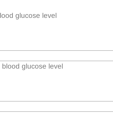
blood glucose level
r blood glucose level