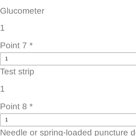
Glucometer
1
Point 7
*
Test strip
1
Point 8
*
Needle or spring-loaded puncture d