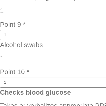
1
Point 9
*
Alcohol swabs
1
Point 10
*
Checks blood glucose
Takes or verbalizes appropriate PP