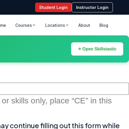
Student Login
Instructor Login
ome
Courses
Locations
About
Blog
⭐ Open Skillstastic
r skills only, place “CE” in this
 continue filling out this form while